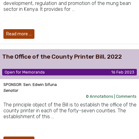
development, regulation and promotion of the mung bean
sector in Kenya. It provides for …
Read more …
The Office of the County Printer Bill, 2022
Open for Memoranda
16 Feb 2023
SPONSOR: Sen. Edwin Sifuna
Senator
0
Annotations |
Comments
The principle object of the Bill is to establish the office of the
county printer in each of the forty-seven counties. The
establishment of this …