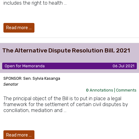
includes the right to health …
Read more …
The Alternative Dispute Resolution Bill, 2021
Open for Memoranda
06 Jul 2021
SPONSOR: Sen. Sylvia Kasanga
Senator
0
Annotations |
Comments
The principal object of the Bill is to put in place a legal
framework for the settlement of certain civil disputes by
conciliation, mediation and …
Read more …