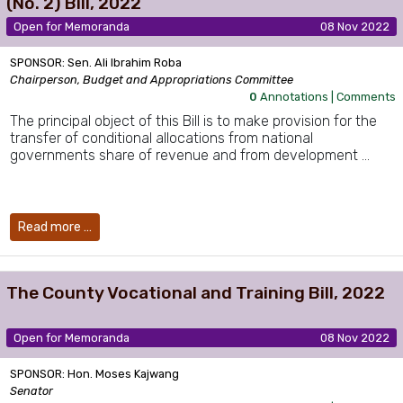
(No. 2) Bill, 2022
Open for Memoranda
08 Nov 2022
SPONSOR: Sen. Ali Ibrahim Roba
Chairperson, Budget and Appropriations Committee
0
Annotations |
Comments
The principal object of this Bill is to make provision for the
transfer of conditional allocations from national
governments share of revenue and from development …
Read more …
The County Vocational and Training Bill, 2022
Open for Memoranda
08 Nov 2022
SPONSOR: Hon. Moses Kajwang
Senator