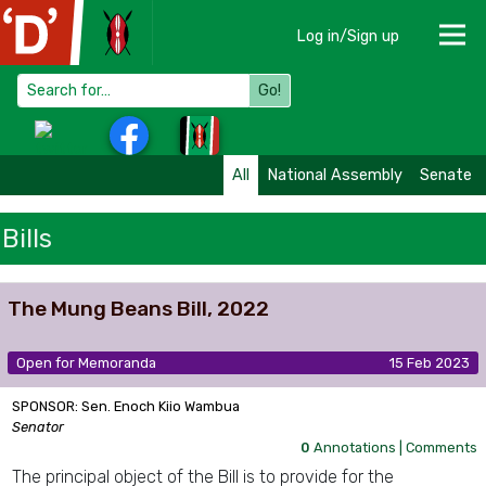
Log in/Sign up
Go!
All
National Assembly
Senate
Bills
The Mung Beans Bill, 2022
Open for Memoranda
15 Feb 2023
SPONSOR: Sen. Enoch Kiio Wambua
Senator
0
Annotations |
Comments
The principal object of the Bill is to provide for the