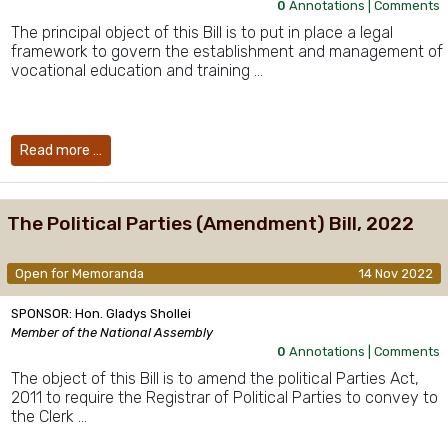
0
Annotations |
Comments
The principal object of this Bill is to put in place a legal
framework to govern the establishment and management of
vocational education and training …
Read more …
The Political Parties (Amendment) Bill, 2022
Open for Memoranda
14 Nov 2022
SPONSOR: Hon. Gladys Shollei
Member of the National Assembly
0
Annotations |
Comments
The object of this Bill is to amend the political Parties Act,
2011 to require the Registrar of Political Parties to convey to
the Clerk …