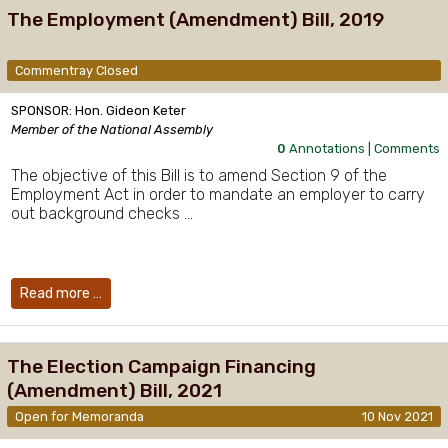
The Employment (Amendment) Bill, 2019
Commentray Closed
SPONSOR: Hon. Gideon Keter
Member of the National Assembly
0
Annotations |
Comments
The objective of this Bill is to amend Section 9 of the
Employment Act in order to mandate an employer to carry
out background checks …
Read more …
The Election Campaign Financing
(Amendment) Bill, 2021
Open for Memoranda
10 Nov 2021