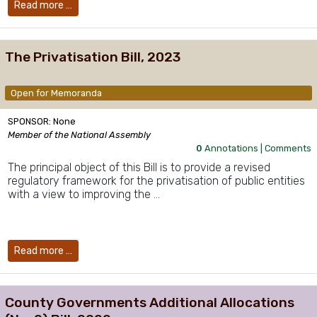
Read more …
The Privatisation Bill, 2023
Open for Memoranda
SPONSOR: None
Member of the National Assembly
0
Annotations |
Comments
The principal object of this Bill is to provide a revised
regulatory framework for the privatisation of public entities
with a view to improving the …
Read more …
County Governments Additional Allocations