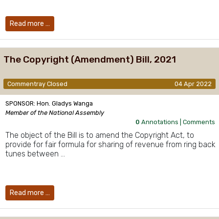
Read more …
The Copyright (Amendment) Bill, 2021
Commentray Closed
04 Apr 2022
SPONSOR: Hon. Gladys Wanga
Member of the National Assembly
0
Annotations |
Comments
The object of the Bill is to amend the Copyright Act, to
provide for fair formula for sharing of revenue from ring back
tunes between …
Read more …