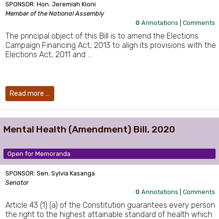
SPONSOR: Hon. Jeremiah Kioni
Member of the National Assembly
0
Annotations |
Comments
The principal object of this Bill is to amend the Elections
Campaign Financing Act, 2013 to align its provisions with the
Elections Act, 2011 and …
Read more …
Mental Health (Amendment) Bill, 2020
Open for Memoranda
SPONSOR: Sen. Sylvia Kasanga
Senator
0
Annotations |
Comments
Article 43 (1) (a) of the Constitution guarantees every person
the right to the highest attainable standard of health which