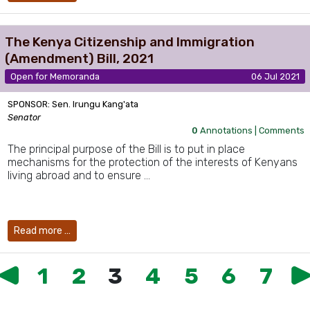
The Kenya Citizenship and Immigration
(Amendment) Bill, 2021
Open for Memoranda
06 Jul 2021
SPONSOR: Sen. Irungu Kang'ata
Senator
0
Annotations |
Comments
The principal purpose of the Bill is to put in place
mechanisms for the protection of the interests of Kenyans
living abroad and to ensure …
Read more …
1
2
3
4
5
6
7