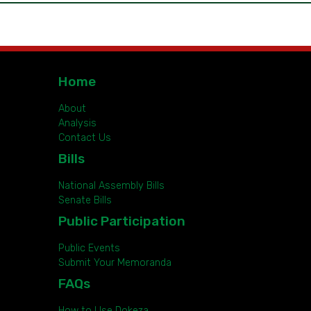
Home
About
Analysis
Contact Us
Bills
National Assembly Bills
Senate Bills
Public Participation
Public Events
Submit Your Memoranda
FAQs
How to Use Dokeza