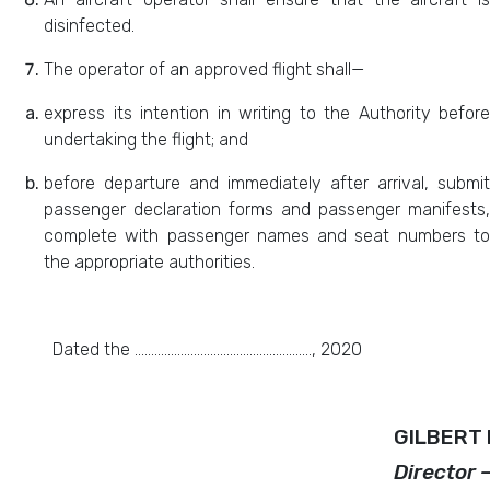
disinfected.
The operator of an approved flight shall—
express its intention in writing to the Authority before
undertaking the flight; and
before departure and immediately after arrival, submit
passenger declaration forms and passenger manifests,
complete with passenger names and seat numbers to
the appropriate authorities.
Dated the ………………………………………………, 2020
GILBERT 
Director 