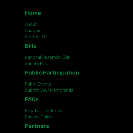
Home
About
Analysis
Contact Us
Bills
National Assembly Bills
Senate Bills
Public Participation
Public Events
Submit Your Memoranda
FAQs
How to Use Dokeza
Privacy Policy
Partners