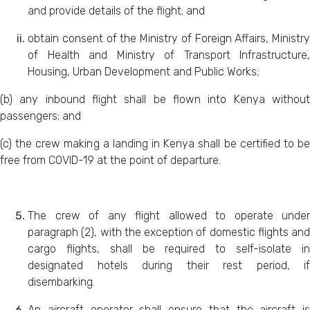
and provide details of the flight; and
obtain consent of the Ministry of Foreign Affairs, Ministry
of Health and Ministry of Transport Infrastructure,
Housing, Urban Development and Public Works;
(b) any inbound flight shall be flown into Kenya without
passengers; and
(c) the crew making a landing in Kenya shall be certified to be
free from COVID-19 at the point of departure.
The crew of any flight allowed to operate under
paragraph (2), with the exception of domestic flights and
cargo flights, shall be required to self-isolate in
designated hotels during their rest period, if
disembarking.
An aircraft operator shall ensure that the aircraft is