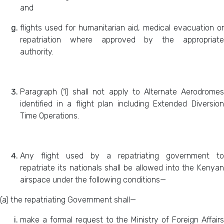
and
flights used for humanitarian aid, medical evacuation or
repatriation where approved by the appropriate
authority.
Paragraph (1) shall not apply to Alternate Aerodromes
identified in a flight plan including Extended Diversion
Time Operations.
Any flight used by a repatriating government to
repatriate its nationals shall be allowed into the Kenyan
airspace under the following conditions—
(a) the repatriating Government shall—
make a formal request to the Ministry of Foreign Affairs