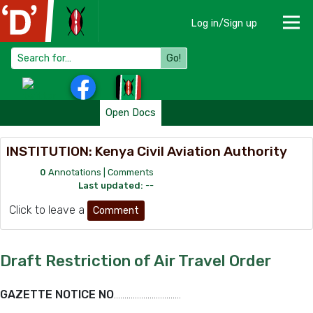
Log in/Sign up
Go!
Open Docs
INSTITUTION: Kenya Civil Aviation Authority
0
Annotations |
Comments
Last updated:
--
Click to leave a
Comment
Draft Restriction of Air Travel Order
GAZETTE NOTICE NO
…………………………..