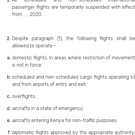
passenger flights are temporarily suspended with effect
from …… 2020.
Despite paragraph (1), the following flights shall be
allowed to operate—
domestic flights, in areas where restriction of movement
is not in force;
scheduled and non-scheduled cargo flights operating to
and from airports of entry and exit;
overflights;
aircrafts in a state of emergency;
aircrafts entering Kenya for non-traffic purposes;
diplomatic flights approved by the appropriate authority;