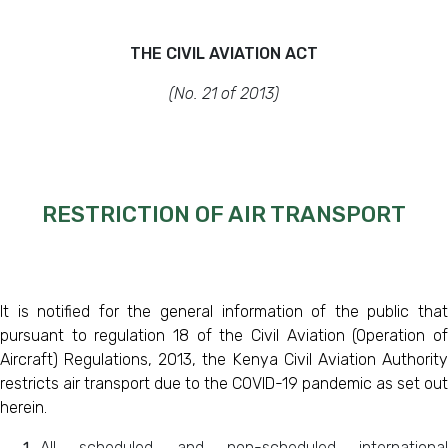
THE CIVIL AVIATION ACT
(No. 21 of 2013)
RESTRICTION OF AIR TRANSPORT
It is notified for the general information of the public that
pursuant to regulation 18 of the
Civil Aviation (Operation o
Aircraft) Regulations, 2013, the Kenya Civil Aviation Authority
restricts air transport due to the COVID-19 pandemic as set out
herein.
All scheduled and non-scheduled international