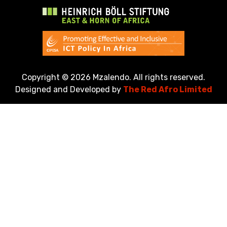
Copyright ©
2026 Mzalendo. All rights reserved.
Designed and Developed by
The Red Afro Limited