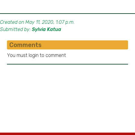
Created on May 11, 2020, 1:07 p.m.
Submitted by:
Sylvia Katua
Comments
You must login to comment